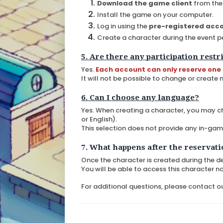
Download the game client
from the 
Install the game on your computer.
Log in using the
pre-registered acc
Create a character during the event p
5. Are there any participation restr
Yes.
Each account can only reserve one
It will not be possible to change or create
6. Can I choose any language?
Yes. When creating a character, you may c
or English).
This selection does not provide any in-ga
7. What happens after the reservat
Once the character is created during the d
You will be able to access this character n
For additional questions, please contact ou