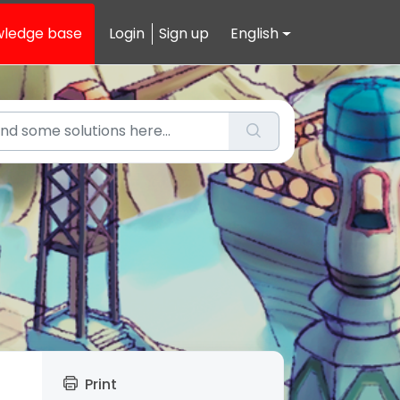
ledge base
Login
Sign up
English
Print