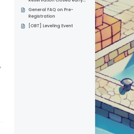
Reservation closed early
for LATAM servers?
General FAQ on Pre-
Registration
[OBT] Leveling Event
,