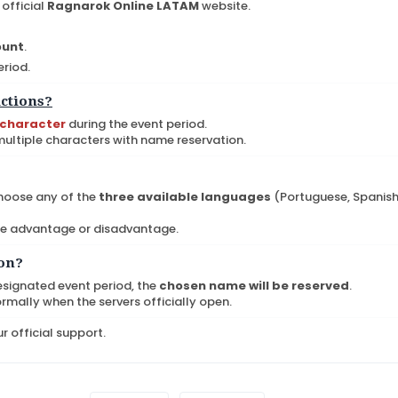
official
Ragnarok Online LATAM
website.
ount
.
eriod.
ictions?
 character
during the event period.
 multiple characters with name reservation.
hoose any of the
three available languages
(Portuguese, Spanish
me advantage or disadvantage.
ion?
esignated event period, the
chosen name will be reserved
.
ormally when the servers officially open.
r official support.