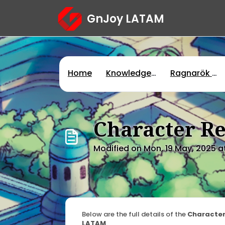
Skip to main content
GnJoy LATAM
Home
Knowledge base
Ragnarök Online
Character Re
Modified on Mon, 19 May, 2025 a
Below are the full details of the
Character
LATAM
.