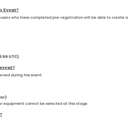
n Event?
, users who have completed pre-registration will be able to create a
02:59 UTC)
 event?
erved during the event:
lor)
 or equipment cannot be selected at this stage.
t?