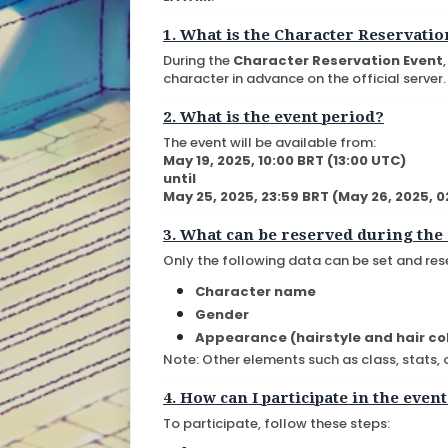
1. What is the Character Reservatio
During the
Character Reservation Event
character in advance on the official server.
2. What is the event period?
The event will be available from:
May 19, 2025, 10:00 BRT (13:00 UTC)
until
May 25, 2025, 23:59 BRT (May 26, 2025, 
3. What can be reserved during the
Only the following data can be set and res
Character name
Gender
Appearance (hairstyle and hair co
Note: Other elements such as class, stats,
4. How can I participate in the even
To participate, follow these steps: