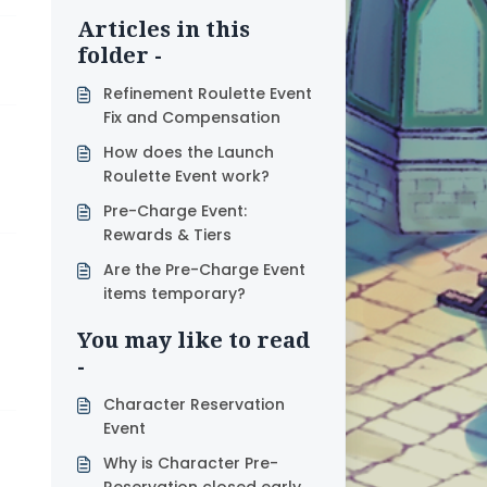
Articles in this
folder -
Refinement Roulette Event
Fix and Compensation
How does the Launch
Roulette Event work?
Pre-Charge Event:
Rewards & Tiers
Are the Pre-Charge Event
items temporary?
You may like to read
-
Character Reservation
Event
Why is Character Pre-