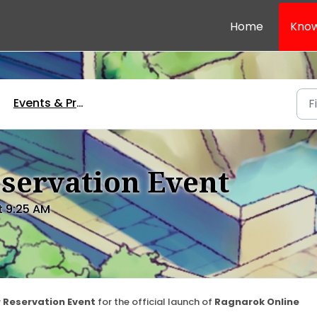
Home
Know
Events & Promotions
servation Event
t 9:25 AM
 Reservation Event
for the official launch of
Ragnarok Online